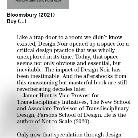
Bloomsbury (2021)
Buy (...)
Like a trap door to a room we didn’t know
existed, Design Noir opened up a space for a
critical design practice that was wholly
unexplored in its time. Today, that space
seems not only obvious and essential, but
inevitable. The impact of Design Noir has
been inestimable. And the aftershocks from
this unassuming but masterful book are still
reverberating decades later.
—Jamer Hunt is Vice Provost for
Transdisciplinary Initiatives, The New School
and Associate Professor of Transdisciplinary
Design, Parsons School of Design. He is the
author of
Not to Scale
(2020).
Only now that speculation through design