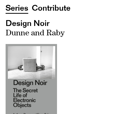
Series
Contribute
Design Noir
Dunne and Raby