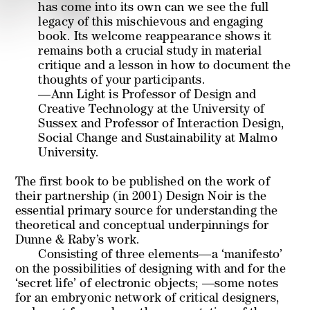
has come into its own can we see the full
legacy of this mischievous and engaging
book. Its welcome reappearance shows it
remains both a crucial study in material
critique and a lesson in how to document the
thoughts of your participants.
—Ann Light is Professor of Design and
Creative Technology at the University of
Sussex and Professor of Interaction Design,
Social Change and Sustainability at Malmo
University.
The first book to be published on the work of
their partnership (in 2001)
Design Noir
is the
essential primary source for understanding the
theoretical and conceptual underpinnings for
Dunne & Raby’s work.
Consisting of three elements—a ‘manifesto’
on the possibilities of designing with and for the
‘secret life’ of electronic objects; —some notes
for an embryonic network of critical designers,