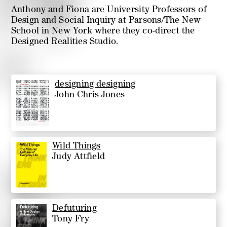
Anthony and Fiona are University Professors of
Design and Social Inquiry at Parsons/The New
School in New York where they co-direct the
Designed Realities Studio.
designing designing
John Chris Jones
Wild Things
Judy Attfield
Defuturing
Tony Fry