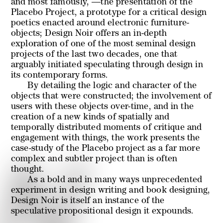
and most famously, —the presentation of the
Placebo Project, a prototype for a critical design
poetics enacted around electronic furniture-
objects;
Design Noir
offers an in-depth
exploration of one of the most seminal design
projects of the last two decades, one that
arguably initiated speculating through design in
its contemporary forms.
By detailing the logic and character of the
objects that were constructed; the involvement of
users with these objects over-time, and in the
creation of a new kinds of spatially and
temporally distributed moments of critique and
engagement with things, the work presents the
case-study of the Placebo project as a far more
complex and subtler project than is often
thought.
As a bold and in many ways unprecedented
experiment in design writing and book designing,
Design Noir is itself an instance of the
speculative propositional design it expounds.