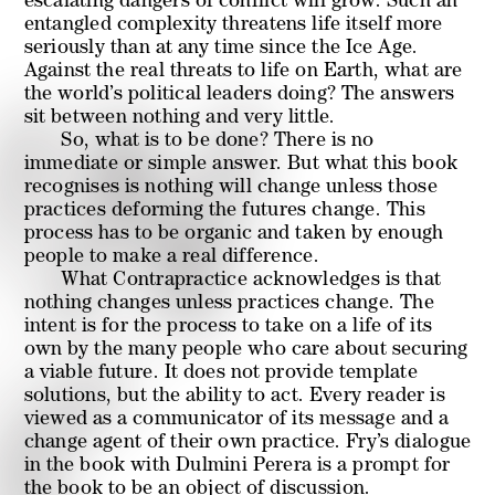
escalating dangers of conflict will grow. Such an
entangled complexity threatens life itself more
seriously than at any time since the Ice Age.
Against the real threats to life on Earth, what are
the world’s political leaders doing? The answers
sit between nothing and very little.
So, what is to be done? There is no
immediate or simple answer. But what this book
recognises is nothing will change unless those
practices deforming the futures change. This
process has to be organic and taken by enough
people to make a real difference.
What Contrapractice acknowledges is that
nothing changes unless practices change. The
intent is for the process to take on a life of its
own by the many people who care about securing
a viable future. It does not provide template
solutions, but the ability to act. Every reader is
viewed as a communicator of its message and a
change agent of their own practice. Fry’s dialogue
in the book with Dulmini Perera is a prompt for
the book to be an object of discussion.