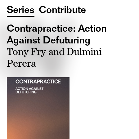
Series
Contribute
Contrapractice: Action
Against Defuturing
Tony Fry and Dulmini
Perera