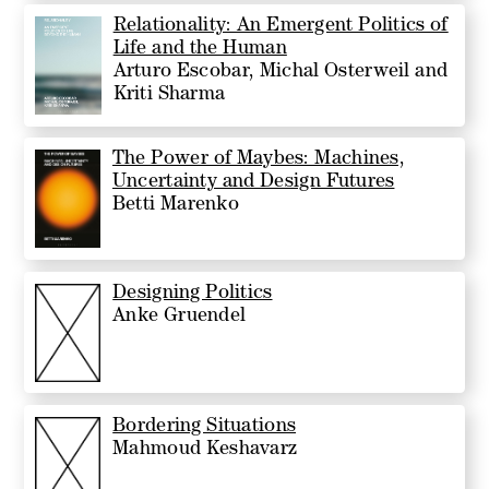
Relationality: An Emergent Politics of
Life and the Human
Arturo Escobar, Michal Osterweil and
Kriti Sharma
The Power of Maybes: Machines,
Uncertainty and Design Futures
Betti Marenko
Designing Politics
Anke Gruendel
Bordering Situations
Mahmoud Keshavarz