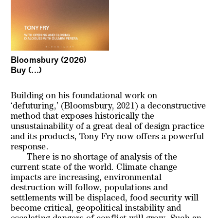
Bloomsbury (2026)
Buy (...)
Building on his foundational work on
‘defuturing,’ (Bloomsbury, 2021) a deconstructive
method that exposes historically the
unsustainability of a great deal of design practice
and its products, Tony Fry now offers a powerful
response.
There is no shortage of analysis of the
current state of the world. Climate change
impacts are increasing, environmental
destruction will follow, populations and
settlements will be displaced, food security will
become critical, geopolitical instability and