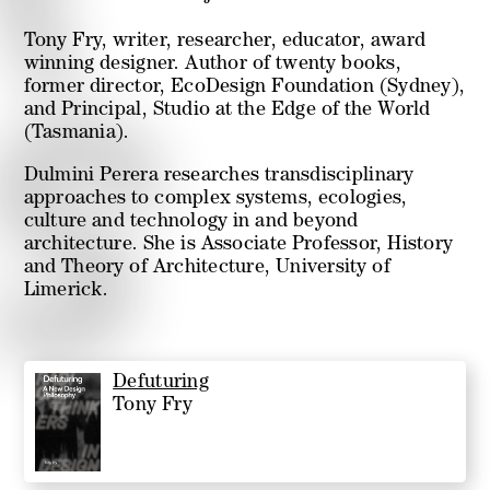
Tony Fry, writer, researcher, educator, award
winning designer. Author of twenty books,
former director, EcoDesign Foundation (Sydney),
and Principal, Studio at the Edge of the World
(Tasmania).
Dulmini Perera researches transdisciplinary
approaches to complex systems, ecologies,
culture and technology in and beyond
architecture. She is Associate Professor, History
and Theory of Architecture, University of
Limerick.
Defuturing
Tony Fry